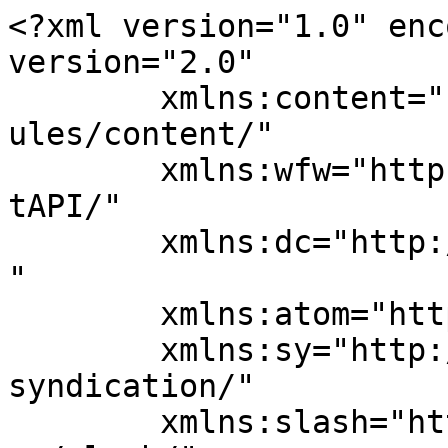
<?xml version="1.0" enc
version="2.0"

	xmlns:content="http://purl.org/rss/1.0/mod
ules/content/"

	xmlns:wfw="http://wellformedweb.org/Commen
tAPI/"

	xmlns:dc="http://purl.org/dc/elements/1.1/
"

	xmlns:atom="http://www.w3.org/2005/Atom"

	xmlns:sy="http://purl.org/rss/1.0/modules/
syndication/"

	xmlns:slash="http://purl.org/rss/1.0/modul