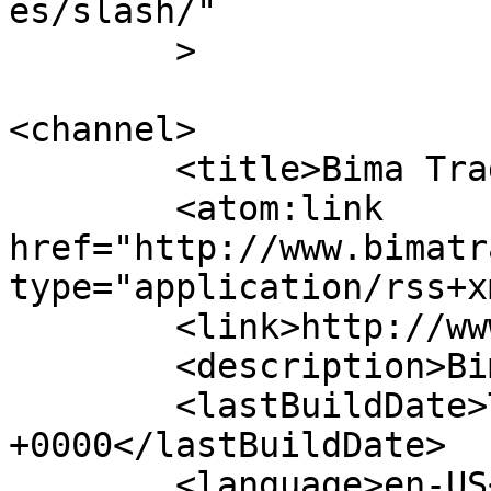
es/slash/"

	>

<channel>

	<title>Bima Trade Bandar Lampung</title>

	<atom:link 
href="http://www.bimatr
type="application/rss+x
	<link>http://www.bimatrade.co.id</link>

	<description>Bima Trade</description>

	<lastBuildDate>Tue, 16 Jun 2026 15:56:03 
+0000</lastBuildDate>

	<language>en-US</language>
