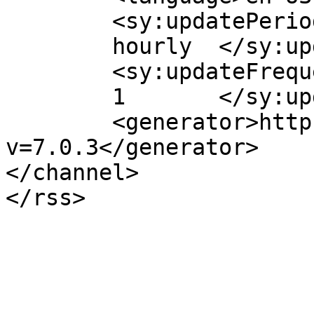
	<sy:updatePeriod>

	hourly	</sy:updatePeriod>

	<sy:updateFrequency>

	1	</sy:updateFrequency>

	<generator>https://wordpress.org/?
v=7.0.3</generator>

</channel>
