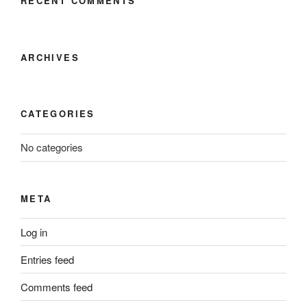
RECENT COMMENTS
ARCHIVES
CATEGORIES
No categories
META
Log in
Entries feed
Comments feed