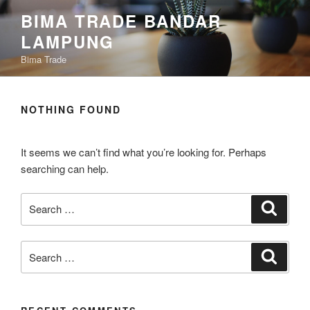
Skip
content
BIMA TRADE BANDAR
to
LAMPUNG
content
Bima Trade
NOTHING FOUND
It seems we can’t find what you’re looking for. Perhaps
searching can help.
Search
Search
for:
Search
Search
for: