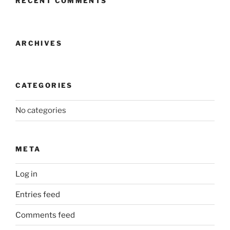
RECENT COMMENTS
ARCHIVES
CATEGORIES
No categories
META
Log in
Entries feed
Comments feed