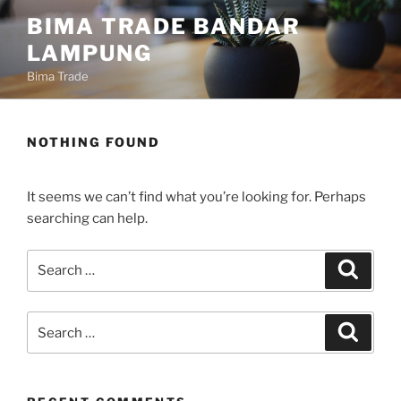
Skip
content
BIMA TRADE BANDAR
to
LAMPUNG
content
Bima Trade
NOTHING FOUND
It seems we can’t find what you’re looking for. Perhaps
searching can help.
Search
Search
for:
Search
Search
for: